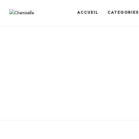
ACCUEIL
CATEGORIES