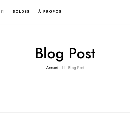
SOLDES
À PROPOS
Blog Post
Accueil
Blog Post