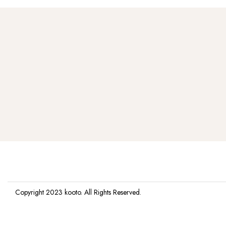
Copyright 2023
kooto
. All Rights Reserved.