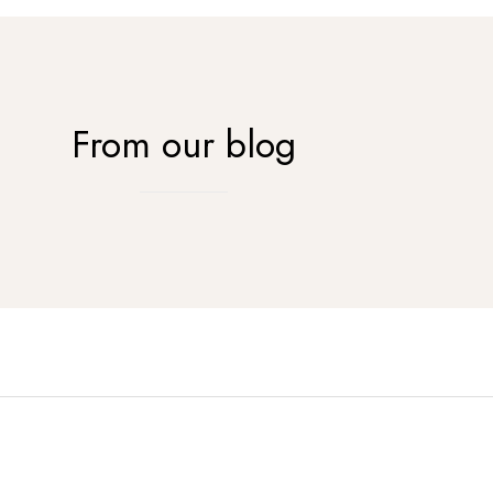
From our blog