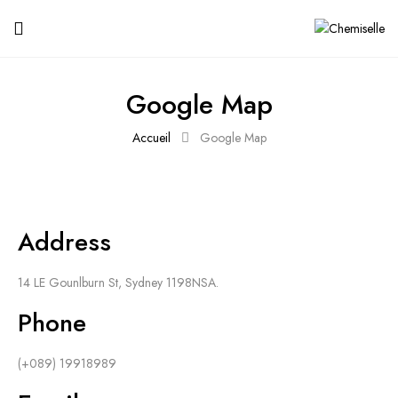
Google Map
Accueil
Google Map
Address
14 LE Gounlburn St, Sydney 1198NSA.
Phone
(+089) 19918989