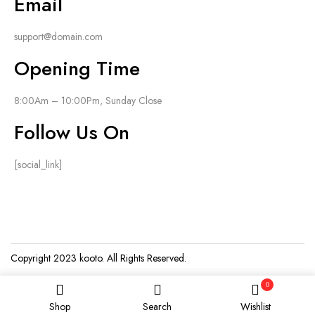
Email
support@domain.com
Opening Time
8:00Am – 10:00Pm, Sunday Close
Follow Us On
[social_link]
Copyright 2023
kooto
. All Rights Reserved.
0
Shop
Search
Wishlist