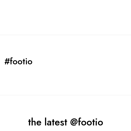
#footio
the latest @footio