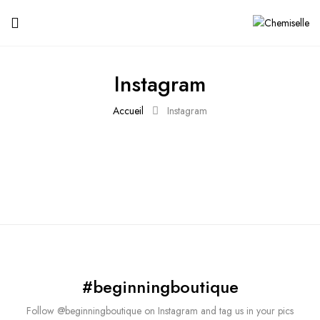
Instagram
Accueil
Instagram
#beginningboutique
Follow @beginningboutique on Instagram and tag us in your pics