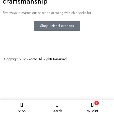
craftsmanship
Five ways to master out-of-office dressing with chic looks for
Shop knitted dresses
Copyright 2023
kooto
. All Rights Reserved.
0
Shop
Search
Wishlist