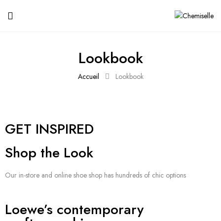
Lookbook
Accueil
Lookbook
GET INSPIRED
Shop the Look
Our in-store and online shoe shop has hundreds of chic options
Loewe’s contemporary