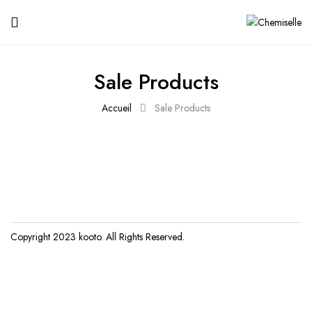
Sale Products
Accueil
Sale Products
Copyright 2023
kooto
. All Rights Reserved.