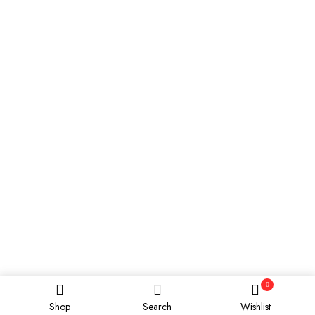
0
Shop
Search
Wishlist